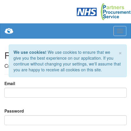
×
Register.
We use cookies!
We use cookies to ensure that we
give you the best experience on our application. If you
continue without changing your settings, we'll assume that
Create a new account
you are happy to receive all cookies on this site.
Email
Password