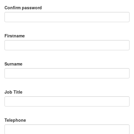
Confirm password
Firstname
Surname
Job Title
Telephone