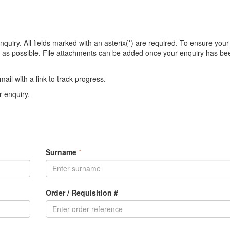
quiry. All fields marked with an asterix(*) are required. To ensure your
on as possible. File attachments can be added once your enquiry has be
ail with a link to track progress.
 enquiry.
Surname
*
Order / Requisition #