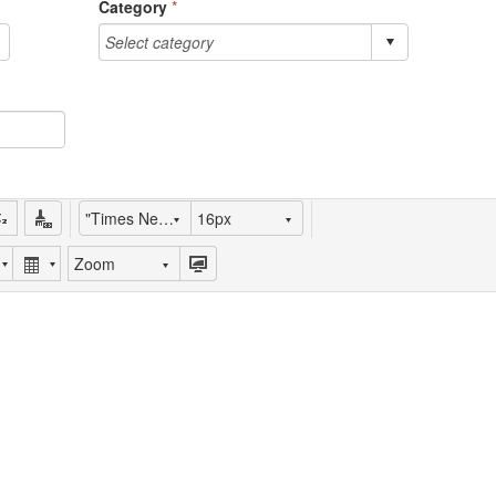
Category
*
"Times New Roman"
16px
Zoom