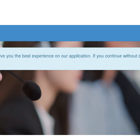
e you the best experience on our application. If you continue without 