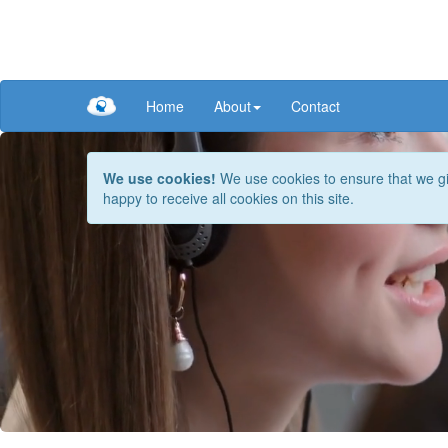
Home
About
Contact
We use cookies!
We use cookies to ensure that we giv
happy to receive all cookies on this site.