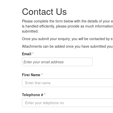
Contact Us
Please complete the form below with the details of your en
is handled efficiently, please provide as much informati
submitted.
Once you submit your enquiry, you will be contacted by em
Attachments can be added once you have submitted your
Email
*
First Name
*
Telephone #
*