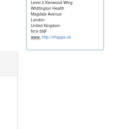
Level 2 Kenwood Wing
Whittington Health
Magdala Avenue
London
United Kingdom
N19 5NF
www:
http://nhspps.uk