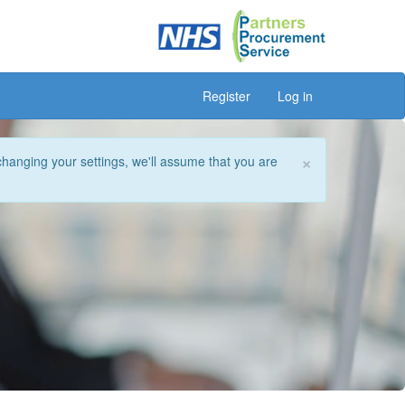
Register
Log in
×
changing your settings, we'll assume that you are