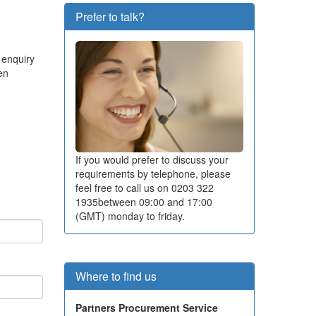
Prefer to talk?
 enquiry
en
If you would prefer to discuss your
requirements by telephone, please
feel free to call us on
0203 322
1935
between 09:00 and 17:00
(GMT) monday to friday.
Where to find us
Partners Procurement Service