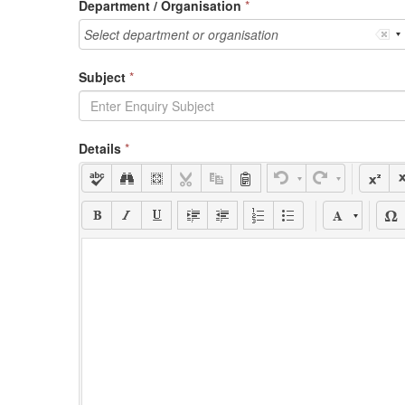
Department / Organisation
*
Select department or organisation
Subject
*
Details
*